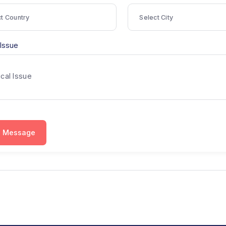
ountry
City
Select Country
Select City
edical Issue
Send Message