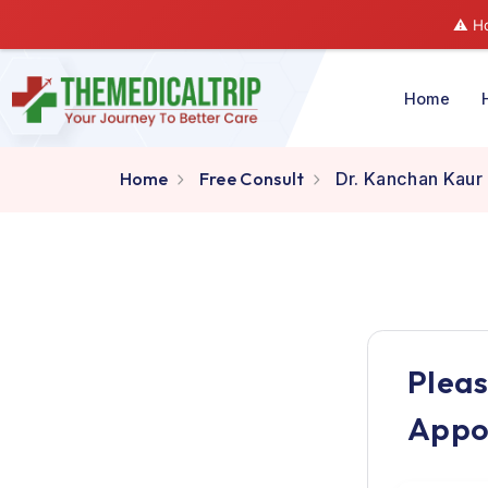
Hom
Home
Free Consult
Dr. Kanchan
Pl
A