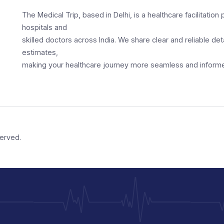
 doctors
Our Services
Free Consult
Connecting Patients w
Providers
The Medical Trip, based in Delhi, is a healthcar
hospitals and
skilled doctors across India. We share clear an
estimates,
making your healthcare journey more seamles