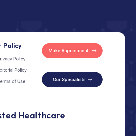
l
Our Policy
Make Appointment
Privacy Policy
Editorial Policy
s
Our Specialists
Terms of Use