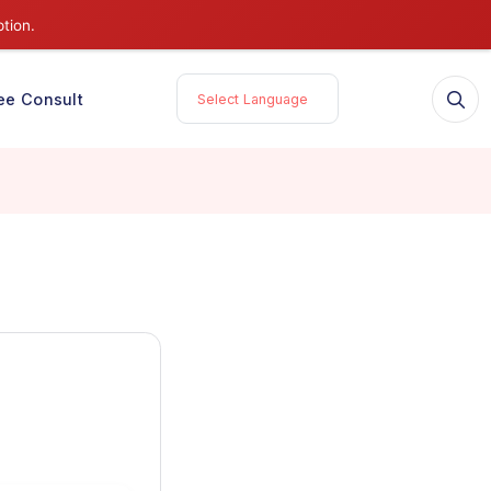
 service disruption.
tories
Free Consult
Select Language
for