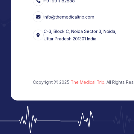
with trusted hospitals and experienced
in India and abroad.
+91 9911182888
info@themedicaltrip.com
C-3, Block C, Noida Sector 3, Noida,
Uttar Pradesh 201301 India