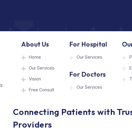
About Us
For Hospita
Home
Our Services
Our Services
hcare
For Doctor
onnect
Vision