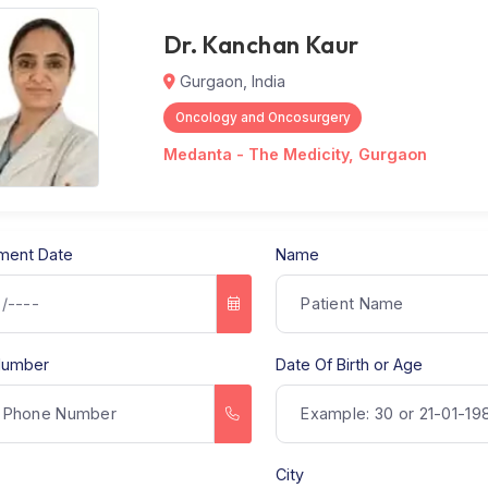
Dr. Kanchan Kaur
Gurgaon, India
Oncology and Oncosurgery
Medanta - The Medicity, Gu
ppointment Date
Name
hone Number
Date Of Birth o