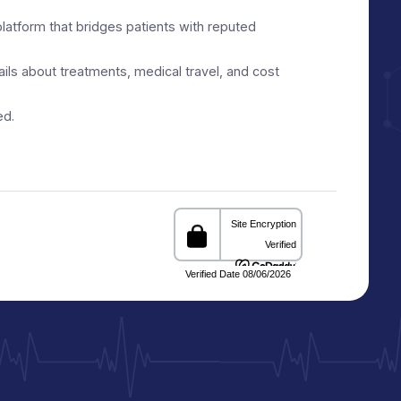
ith Trusted Healthcare
e facilitation platform that bridges patients with reputed
d reliable details about treatments, medical travel, and cost
s and informed.