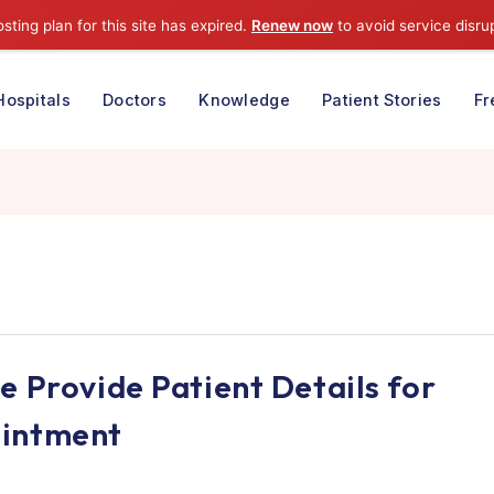
⚠️ Hosting plan for this site has expired.
Renew now
to avoid
e
Hospitals
Doctors
Knowledge
Patient S
 Kaur
ease Provide Patient Details 
ppointment