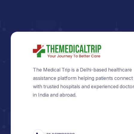
The Medical Trip is a Delhi-based healt
assistance platform helping patients c