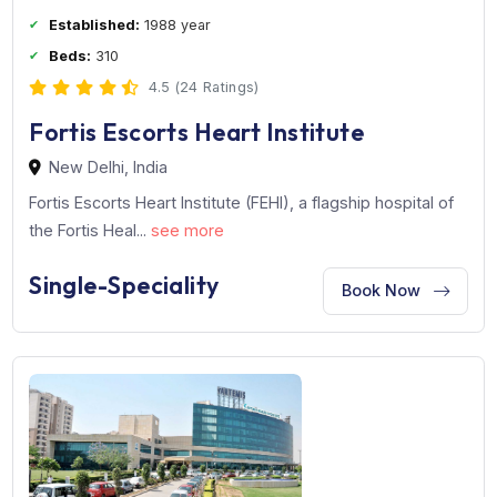
Established:
1988 year
Beds:
310
4.5 (24 Ratings)
Fortis Escorts Heart Institute
New Delhi, India
Fortis Escorts Heart Institute (FEHI), a flagship hospital o
the Fortis Heal...
see more