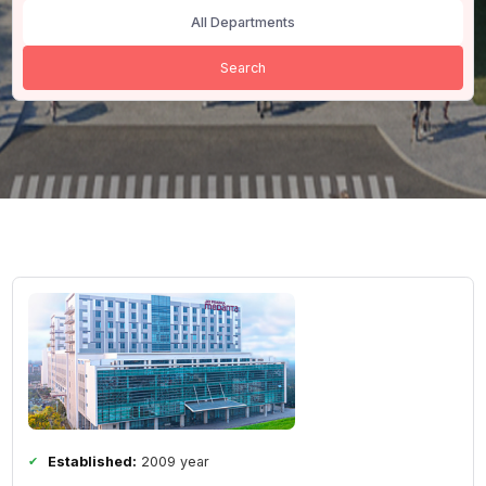
All Cities
All Departments
Search