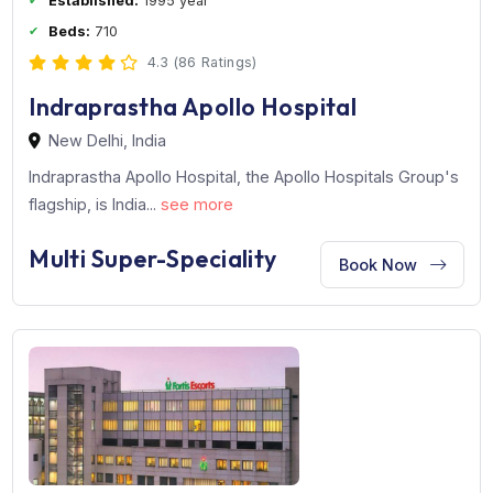
Established:
1995 year
Beds:
710
4.3 (86 Ratings)
Indraprastha Apollo Hospital
New Delhi, India
Indraprastha Apollo Hospital, the Apollo Hospitals Grou
flagship, is India...
see more
Multi Super-Speciality
Book Now