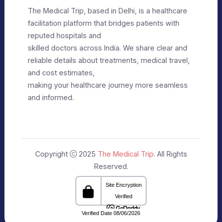
Privacy Policy
Editorial Policy
Terms of Use
Make Appointment
Our Specialists
+91 9911182888
info@themedicaltrip.com