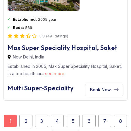
Artemis Hospital is a leading healthcare institution in
Gurgaon, established ...
see more
Multi Super-Speciality
Book Now
Established:
2005 year
Beds:
539
3.8 (49 Ratings)