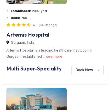
Single-Speciality
Book Now
Established:
2007 year
Beds:
750
4.9 (64 Ratings)
Artemis Hospital
Gurgaon, India