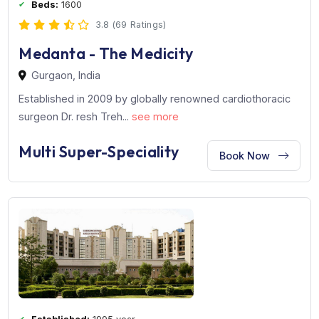
Established:
2009 year
Beds:
1600
3.8 (69 Ratings)
Medanta - The Medicity
Gurgaon, India
Established in 2009 by globally renowned cardiothoraci
surgeon Dr. resh Treh...
see more
Multi Super-Speciality
Book Now