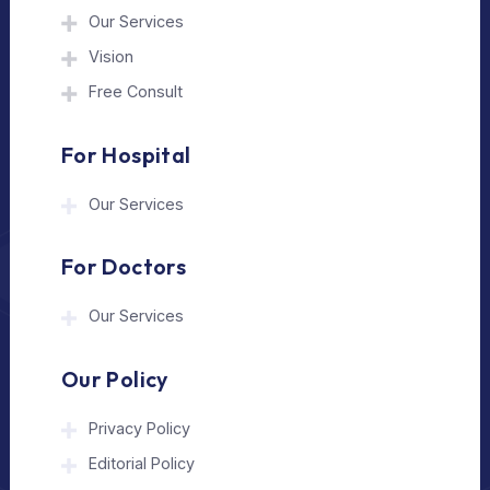
The Medical Trip is a Delhi-based healthcare
assistance platform helping patients connect
with trusted hospitals and experienced
doctors in India and abroad.
About Us