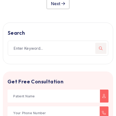
Max Super Speciality Hospital, Saket
New Delhi, India
Established in 2005, Max Super Speciality Hospital, Sak
is a top healthcar...
see more
Multi Super-Speciality
Book Now
1
2
3
4
5
6
7
Next