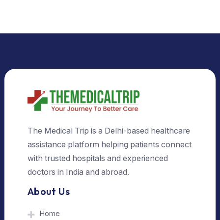
Select Country
Select City
Send Us