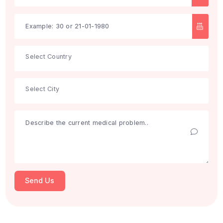
Search
Get Free Consultation