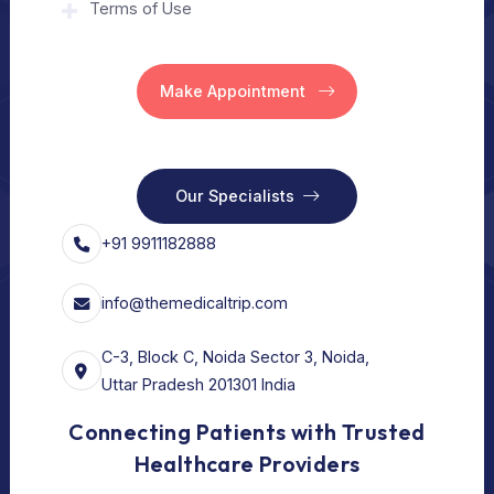
Home
Our Services
Vision
Free Consult
For Hospital
Our Services
For Doctors
Our Services
Our Policy