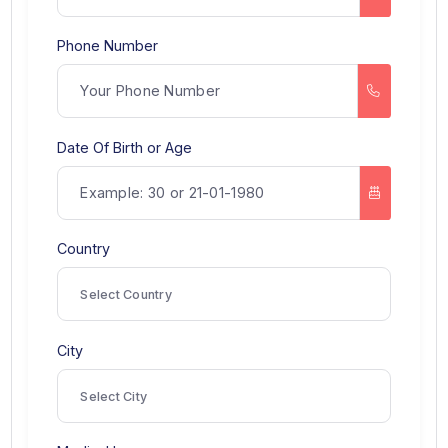
Name
Phone Number
Date Of Birth or Age
Country
Select Country