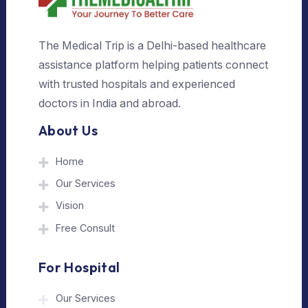
The Medical Trip is a Delhi-based healthcare
assistance platform helping patients connect
with trusted hospitals and experienced
doctors in India and abroad.
About Us