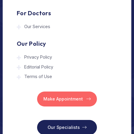
Home
Our Services
Vision
Free Consult
For Hospital
Our Services
For Doctors
Our Services
Our Policy