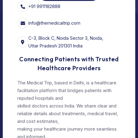
Privacy Policy
Editorial Policy
Terms of Use
Make Appointment
Our Specialists
+91 9911182888
info@themedicaltrip.com
C-3, Block C, Noida Sector 3, Noida,