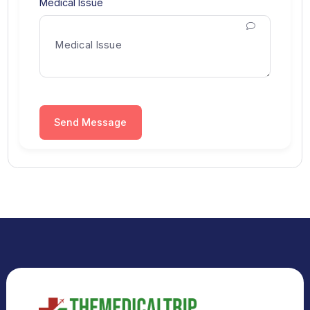
City
Select City
Medical Issue
Send Message