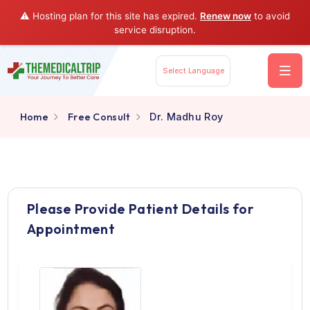
⚠️ Hosting plan for this site has expired.
Renew now
to av
service disruption.
Select Language
Home
Free Consult
Dr. Madhu Roy
Please Provide Patient Details for
Appointment