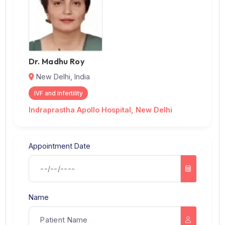
Dr. Madhu Roy
New Delhi, India
IVF and Infertility
Indraprastha Apollo Hospital, New Delhi
Appointment Date