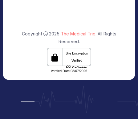
Uttar Pradesh 201301 India
Connecting Patients with Trusted
Healthcare Providers
The Medical Trip, based in Delhi, is a healthcare
facilitation platform that bridges patients with
reputed hospitals and
skilled doctors across India. We share clear and
reliable details about treatments, medical travel,
and cost estimates,
making your healthcare journey more seamless
and informed.