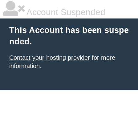
Account Suspended
This Account has been suspe
nded.
Contact your hosting provider
for more
information.