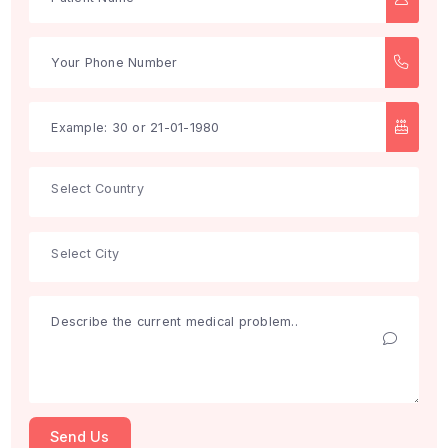
Search
Get Free Consultation