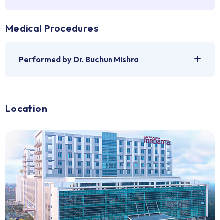
Medical Problems
For which Dr. Buchun Mishra can be consulted
Medical Procedures
Performed by Dr. Buchun Mishra
Location