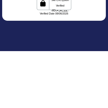
C-3, Block C, Noida Sector 3, Noida,
Uttar Pradesh 201301 India
Connecting Patients with Trusted
Healthcare Providers
The Medical Trip, based in Delhi, is a healthcare
facilitation platform that bridges patients with
reputed hospitals and
skilled doctors across India. We share clear and
reliable details about treatments, medical travel,
and cost estimates,
making your healthcare journey more seamless
and informed.