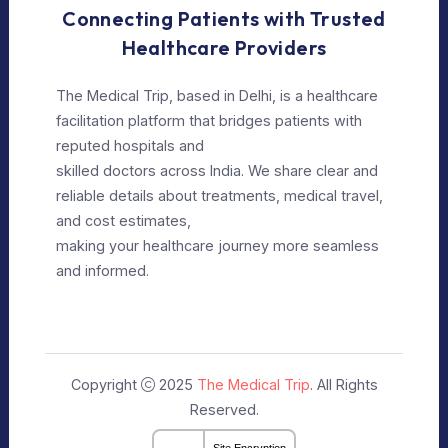
Our Policy
Privacy Policy
Editorial Policy
Terms of Use
Make Appointment
Our Specialists
+91 9911182888
info@themedicaltrip.com