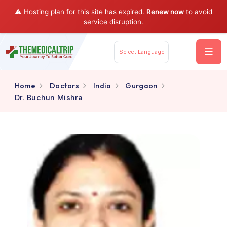
⚠️ Hosting plan for this site has expired.
Renew now
to av
service disruption.
Select Language
Home
Doctors
India
Gurgaon
Dr. Buchun Mishra