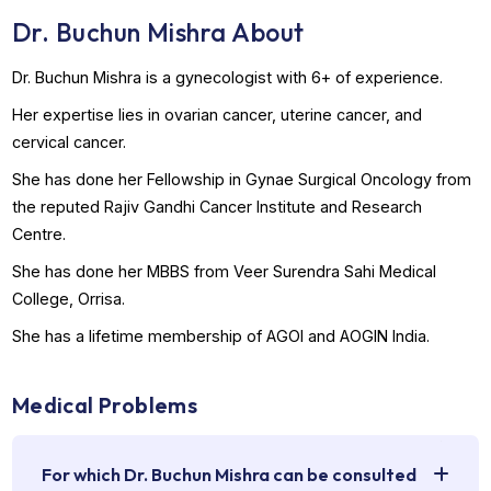
Book Appointment
WhatsApp Us
Dr. Buchun Mishra About
Dr. Buchun Mishra is a gynecologist with 6+ of experience
Her expertise lies in ovarian cancer, uterine cancer, and
cervical cancer.
She has done her Fellowship in Gynae Surgical Oncology 
the reputed Rajiv Gandhi Cancer Institute and Research
Centre.
She has done her MBBS from Veer Surendra Sahi Medical
College, Orrisa.
She has a lifetime membership of AGOI and AOGIN India.