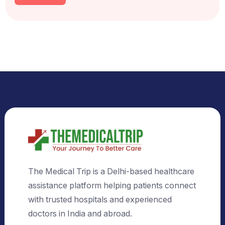
Select Country
Select City
Send Us