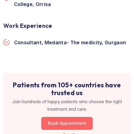
Education & Training
Fellowship, 2013, Rajiv Gandhi Cancer Insti
and Research Centre, New Delhi
DNB, 2011, Army and Base Hospital, New De
MBBS, 1999, Veer Surendra Sahi Medical
College, Orrisa
Work Experience
Consultant, Medanta- The medicity, Gurg