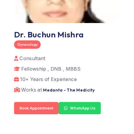
Dr. Buchun Mishra
Gynecology
Consultant
Fellowship , DNB , MBBS
10+ Years of Experience
Works at
Medanta - The Medicity