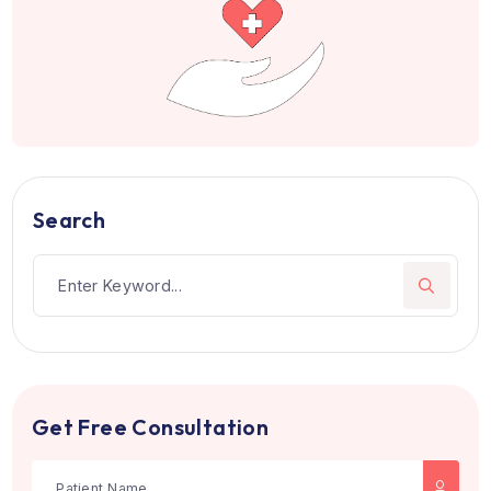
Patients from 105+ countries hav
trusted us
Join hundreds of happy patients who choose the righ
treatment and care.
Book Appointment