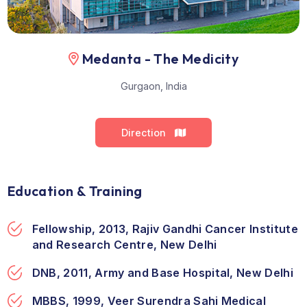
Medanta - The Medicity
Gurgaon, India
Direction