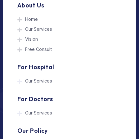
The Medical Trip is a Delhi-based healthcare
assistance platform helping patients connect
with trusted hospitals and experienced
doctors in India and abroad.