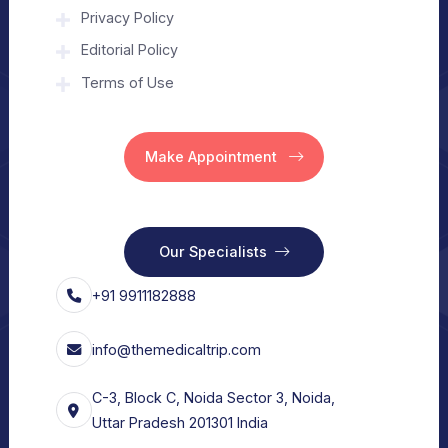
About Us
Home
Our Services
Vision
Free Consult
For Hospital
Our Services
For Doctors
Our Services