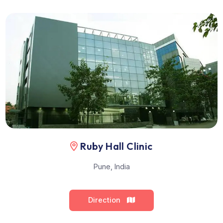
Performed by Dr. C.N. Makhale
Location