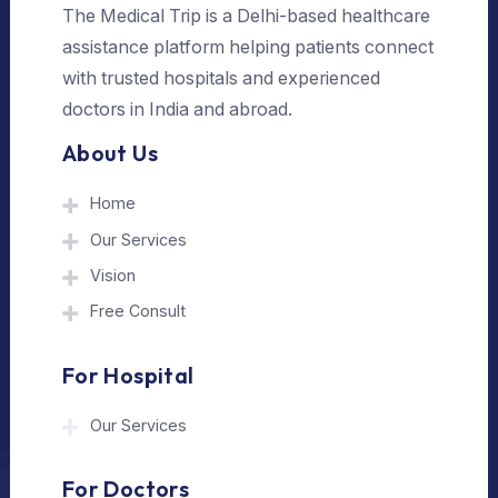
Send Us