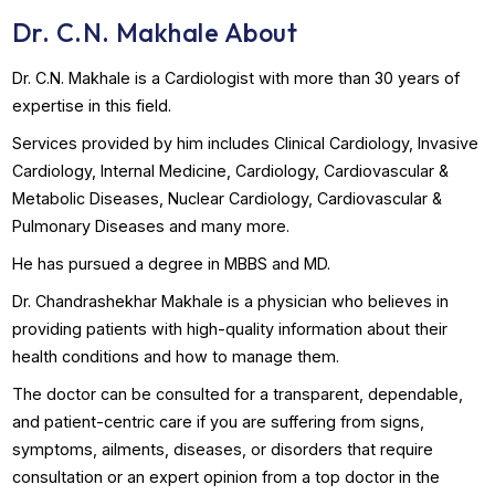
Book Appointment
WhatsApp Us
Dr. C.N. Makhale About
Dr. C.N. Makhale is a Cardiologist with more than 30 years 
expertise in this field.
Services provided by him includes Clinical Cardiology, Inv
Cardiology, Internal Medicine, Cardiology, Cardiovascular 
Metabolic Diseases, Nuclear Cardiology, Cardiovascular &
Pulmonary Diseases and many more.
He has pursued a degree in MBBS and MD.
Dr. Chandrashekhar Makhale is a physician who believes i
providing patients with high-quality information about thei