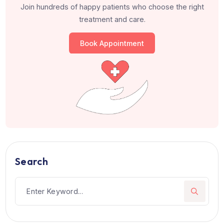
Work Experience
Consultant, Ruby Hall Clinic, Pune
Patients from 105+ countries hav
trusted us
Join hundreds of happy patients who choose the righ
treatment and care.
Book Appointment