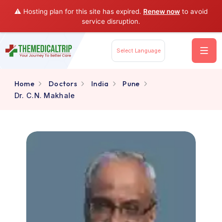
⚠️ Hosting plan for this site has expired.
Renew now
to av
service disruption.
Select Language
Home
Doctors
India
Pune
Dr. C.N. Makhale