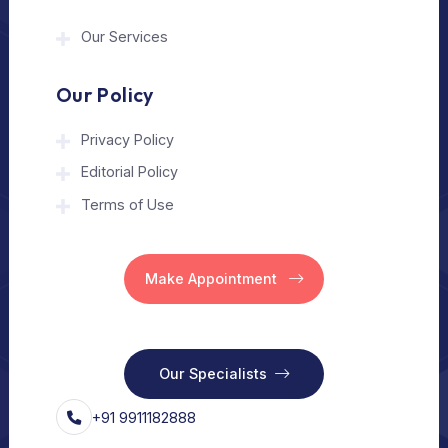
The Medical Trip is a Delhi-based healthcare
assistance platform helping patients connect
with trusted hospitals and experienced
doctors in India and abroad.
About Us
Home
Our Services
Vision
Free Consult
For Hospital
Our Services