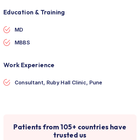
Ruby Hall Clinic
Pune, India
Direction
Education & Training
MD
MBBS