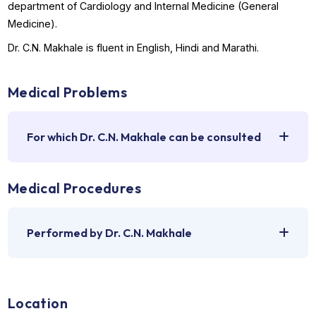
health conditions and how to manage them.
The doctor can be consulted for a transparent, dependab
and patient-centric care if you are suffering from signs,
symptoms, ailments, diseases, or disorders that require
consultation or an expert opinion from a top doctor in the
department of Cardiology and Internal Medicine (General
Medicine).
Dr. C.N. Makhale is fluent in English, Hindi and Marathi.
Medical Problems
For which Dr. C.N. Makhale can be consulted
Medical Procedures