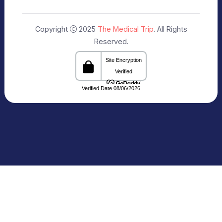
Our Specialists
+91 9911182888
info@themedicaltrip.com
C-3, Block C, Noida Sector 3, Noida,
Uttar Pradesh 201301 India
Connecting Patients with Trusted
Healthcare Providers
The Medical Trip, based in Delhi, is a healthcare
facilitation platform that bridges patients with
reputed hospitals and
skilled doctors across India. We share clear and