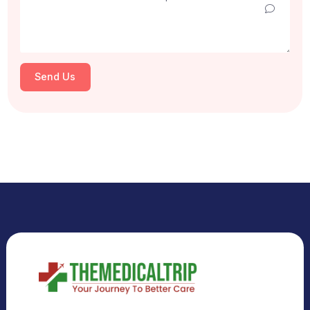
Select Country
Select City