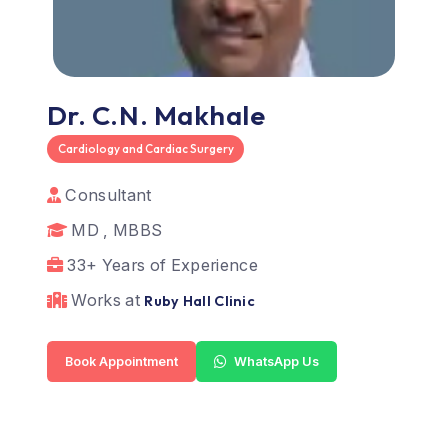
Dr. C.N. Makhale
Cardiology and Cardiac Surgery
Consultant
MD , MBBS
33+ Years of Experience
Works at
Ruby Hall Clinic