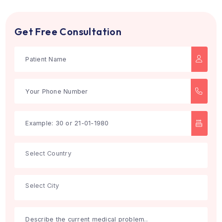
Search
Get Free Consultation