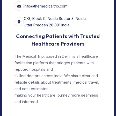
For Doctors
Our Services
Our Policy
Privacy Policy
Editorial Policy
Terms of Use
Make Appointment