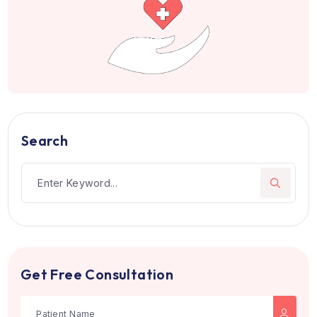
Patients from 105+ countries hav
trusted us
Join hundreds of happy patients who choose the righ
treatment and care.
Book Appointment