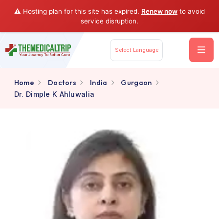
⚠️ Hosting plan for this site has expired.
Renew now
to av
service disruption.
Select Language
Home
Doctors
India
Gurgaon
Dr. Dimple K Ahluwalia