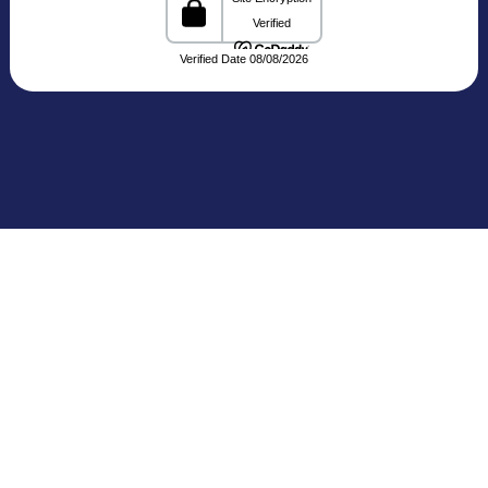
C-3, Block C, Noida Sector 3, Noida,
Uttar Pradesh 201301 India
Connecting Patients with Trusted
Healthcare Providers
The Medical Trip, based in Delhi, is a healthcare
facilitation platform that bridges patients with
reputed hospitals and
skilled doctors across India. We share clear and
reliable details about treatments, medical travel,
and cost estimates,
making your healthcare journey more seamless
and informed.