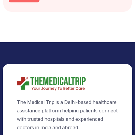
Select Country
Select City
Send Us