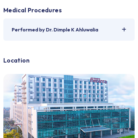
Medical Problems
For which Dr. Dimple K Ahluwalia can be
consulted
Medical Procedures
Performed by Dr. Dimple K Ahluwalia
Location