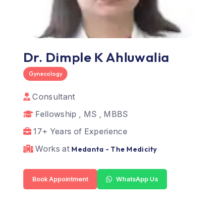
Dr. Dimple K Ahluwalia
Gynecology
Consultant
Fellowship , MS , MBBS
17+ Years of Experience
Works at
Medanta - The Medicity