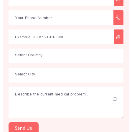
Search
Get Free Consultation