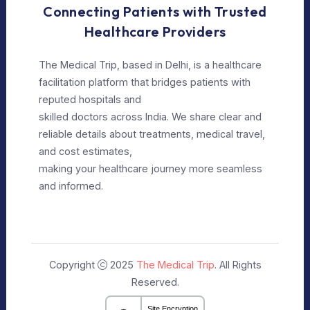
Our Policy
Privacy Policy
Editorial Policy
Terms of Use
Make Appointment
Our Specialists
+91 9911182888
info@themedicaltrip.com