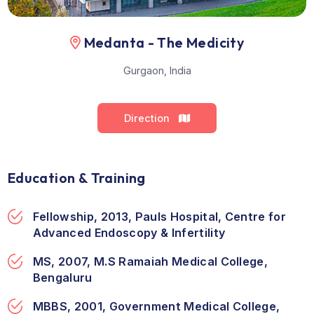
Medanta - The Medicity
Gurgaon, India
Direction