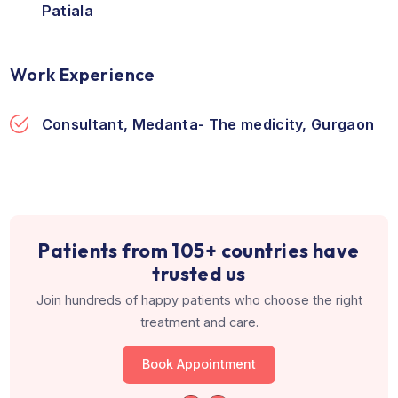
Education & Training
Fellowship, 2013, Pauls Hospital, Centre fo
Advanced Endoscopy & Infertility
MS, 2007, M.S Ramaiah Medical College,
Bengaluru
MBBS, 2001, Government Medical College,
Patiala
Work Experience
Consultant, Medanta- The medicity, Gurg