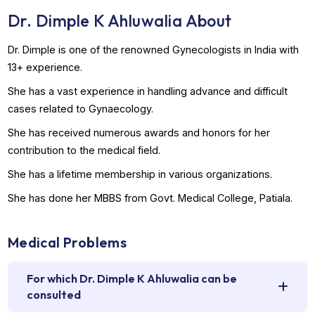
Book Appointment
WhatsApp Us
Dr. Dimple K Ahluwalia About
Dr. Dimple is one of the renowned Gynecologists in India 
13+ experience.
She has a vast experience in handling advance and difficul
cases related to Gynaecology.
She has received numerous awards and honors for her
contribution to the medical field.
She has a lifetime membership in various organizations.
She has done her MBBS from Govt. Medical College, Patial