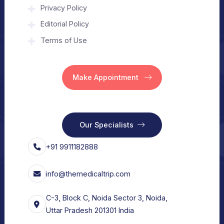
About Us
Home
Our Services
Vision
Free Consult
For Hospital
Our Services
For Doctors
Our Services