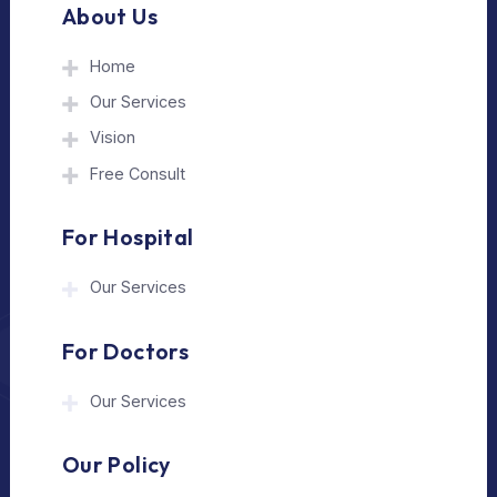
The Medical Trip is a Delhi-based healthcare
assistance platform helping patients connect
with trusted hospitals and experienced
doctors in India and abroad.