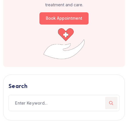
Chairman, Medanta - The Medicity, Gurga
Director, Fortis Escorts Heart Institute, N
Delhi
Patients from 105+ countries hav
trusted us
Join hundreds of happy patients who choose the righ
treatment and care.
Book Appointment