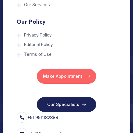
The Medical Trip is a Delhi-based healthcare
assistance platform helping patients connect
with trusted hospitals and experienced
doctors in India and abroad.
About Us
Home
Our Services
Vision
Free Consult
For Hospital