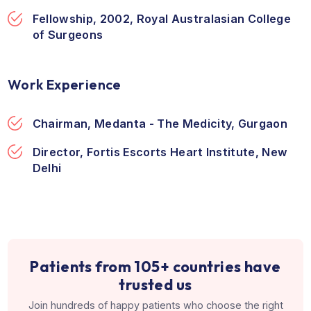
Direction
Education & Training
MBBS, 1986, King George's Medical Univers
Lucknow
Diploma, American Board of Surgery, USA
Fellowship, 2002, Royal Australasian Colle
of Surgeons
Work Experience