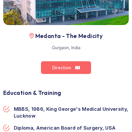
Location
Medanta - The Medicity
Gurgaon, India