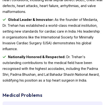
well-being.
Comprehensive Expertise:
From cardiomyoplasty to
robot-assisted cardiac surgery, Dr. Trehan offers a
comprehensive range of advanced procedures for compl
heart conditions, including atrial septal defect (ASD), ches
defects, heart attacks, heart failure, arrhythmias, and valv
malformations.
Global Leader & Innovator:
As the founder of Medan
Dr. Trehan has established a world-class medical institutio
setting new standards for cardiac care in India. His leader
in organisations like the International Society for Minimally
Invasive Cardiac Surgery (USA) demonstrates his global
influence.
Nationally Honored & Respected:
Dr. Trehan's
outstanding contributions to the medical field have been