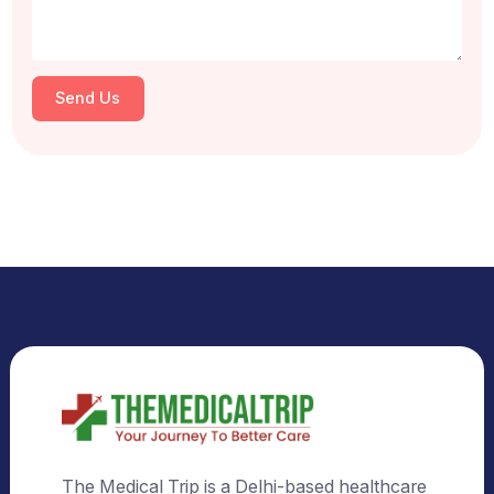
Select Country
Select City