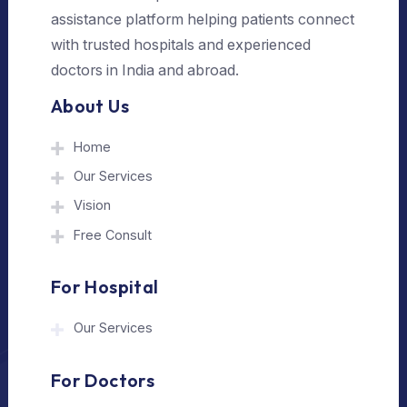
Send Us