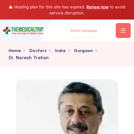
⚠️ Hosting plan for this site has expired.
Renew now
to av
service disruption.
Select Language
Home
Doctors
India
Gurgaon
Dr. Naresh Trehan