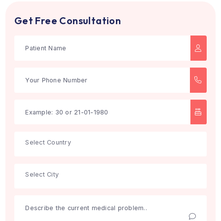
Search
Get Free Consultation