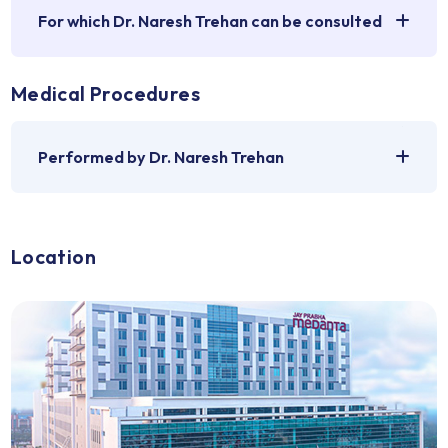
recognised with the highest accolades, including the Pa
Shri, Padma Bhushan, and Lal Bahadur Shastri National Aw
solidifying his position as a top heart surgeon in India.
Medical Problems
For which Dr. Naresh Trehan can be consulted
Medical Procedures
Performed by Dr. Naresh Trehan