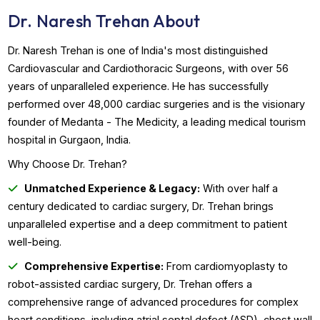
Book Appointment
WhatsApp Us
Dr. Naresh Trehan About
Dr. Naresh Trehan is one of India's most distinguished
Cardiovascular and Cardiothoracic Surgeons, with over 5
years of unparalleled experience. He has successfully
performed over 48,000 cardiac surgeries and is the visio
founder of Medanta - The Medicity, a leading medical tou
hospital in Gurgaon, India.
Why Choose Dr. Trehan?
Unmatched Experience & Legacy:
With over half a
century dedicated to cardiac surgery, Dr. Trehan brings
unparalleled expertise and a deep commitment to patient