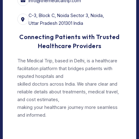
Our Services
For Doctors
Our Services
Our Policy
Privacy Policy
Editorial Policy
Terms of Use
Make Appointment