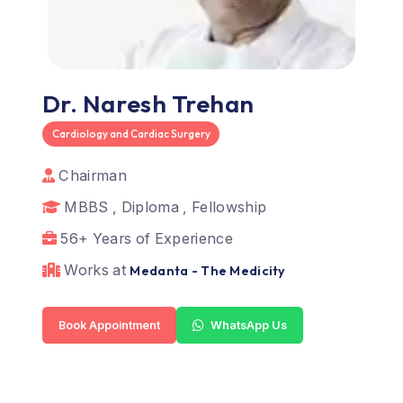
Dr. Naresh Trehan
Cardiology and Cardiac Surgery
Chairman
MBBS , Diploma , Fellowship
56+ Years of Experience
Works at
Medanta - The Medicity