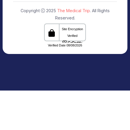
Our Specialists
+91 9911182888
info@themedicaltrip.com
C-3, Block C, Noida Sector 3, Noida,
Uttar Pradesh 201301 India
Connecting Patients with Trusted
Healthcare Providers
The Medical Trip, based in Delhi, is a healthcare
facilitation platform that bridges patients with
reputed hospitals and