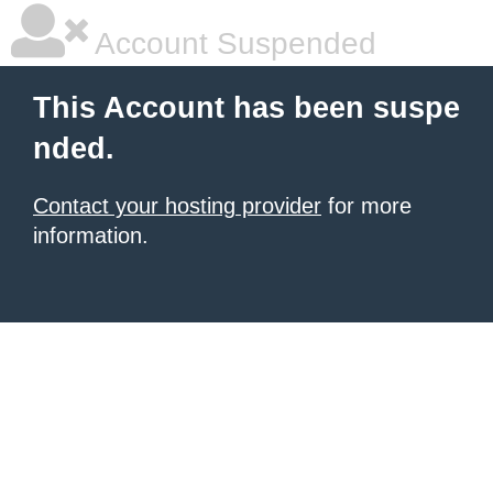
Account Suspended
This Account has been suspe
nded.
Contact your hosting provider
for more
information.