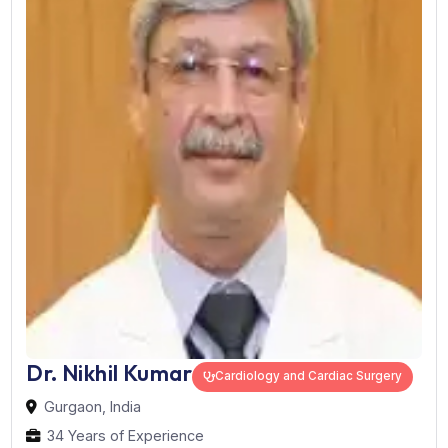
Works At:
Max Super Speciality Hospital, Saket
Book Now