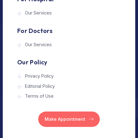
The Medical Trip is a Delhi-based healthcare
assistance platform helping patients connect
with trusted hospitals and experienced
doctors in India and abroad.
About Us