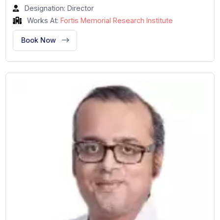
Dr. Nikhil Kumar
Cardiology and Cardiac Surgery
Gurgaon, India
34 Years of Experience
Designation: Director
Works At:
Fortis Memorial Research Institute
Book Now