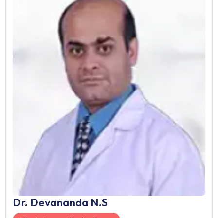
Dr. Udgeath Dhir
Cardiology and Cardiac Surge
Gurgaon, India
21 Years of Experience
Designation: Director
Works At:
Fortis Memorial Research Institute
Book Now