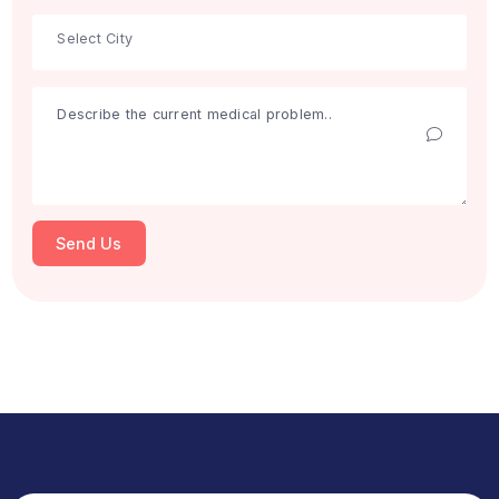
Search
Get Free Consultation