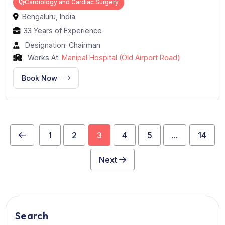
Dr. Devananda N.S