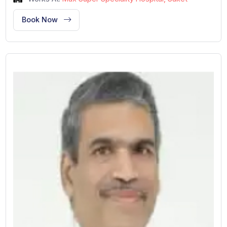
Cardiology and Cardiac Surgery
New Delhi, India
36 Years of Experience
Designation: Director
Works At:
Max Super Speciality Hospital, Saket
Book Now