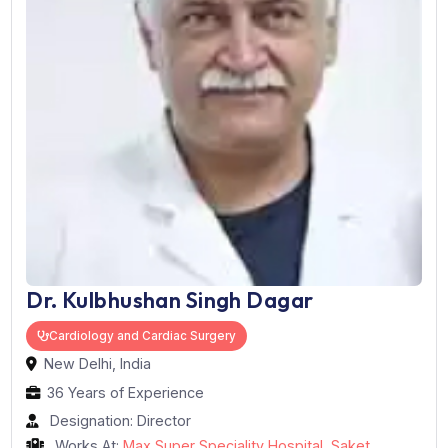
Dr. Kulbhushan Singh Dagar