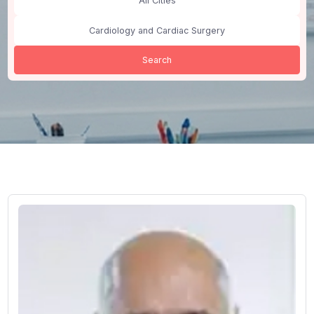
India
All Cities
Cardiology and Cardiac Surgery
Search