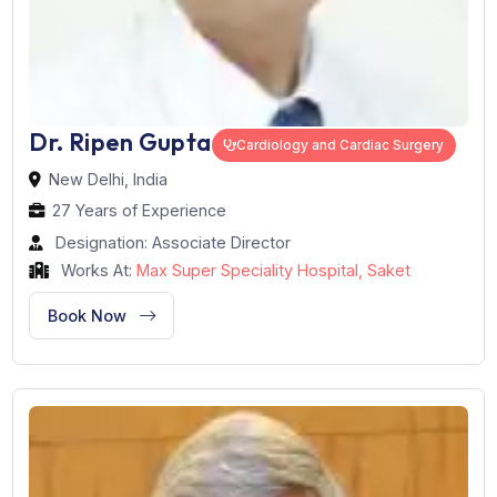
Dr. Ripen Gupta
Cardiology and Cardiac Surgery
New Delhi, India
27 Years of Experience
Designation: Associate Director