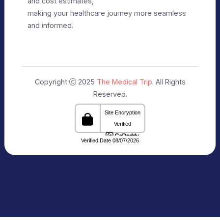
Privacy Policy
Editorial Policy
Terms of Use
Make Appointment
Our Specialists
+91 9911182888
info@themedicaltrip.com
C-3, Block C, Noida Sector 3, Noida,