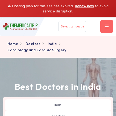
⚠️ Hosting plan for this site has expired.
Renew now
to av
service disruption.
Select Language
Home
Doctors
India
Cardiology and Cardiac Surgery
Best Doctors in India