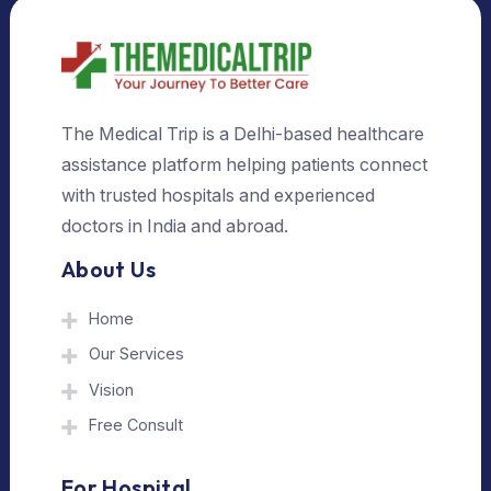
Select Country
Select City
Send Us