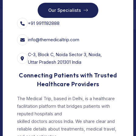
Home
Our Services
Vision
Free Consult
For Hospital
Our Services
For Doctors
Our Services
Our Policy