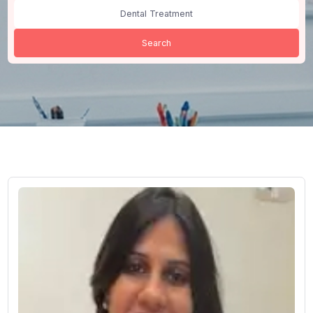
All Cities
Dental Treatment
Search