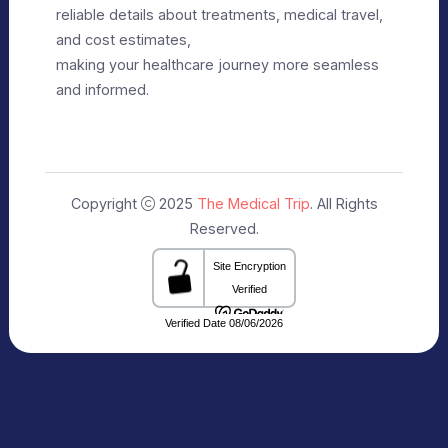
Editorial Policy
Terms of Use
Make Appointment
Our Specialists
+91 9911182888
info@themedicaltrip.com
C-3, Block C, Noida Sector 3, Noida,
Uttar Pradesh 201301 India