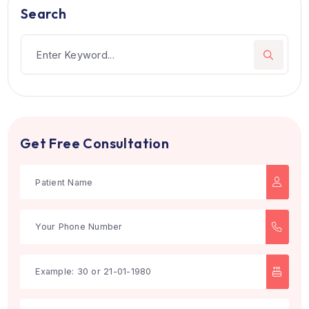
Dr. Sherry Peter
Dental Treatment
Kochi, India
21 Years of Experience
Designation: Senior Consultant
Book Now
Works At:
Aster Medcity
1
2
3
Search