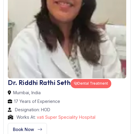
Dr. Riddhi Rathi Seth
Dental Treatment
Mumbai, India