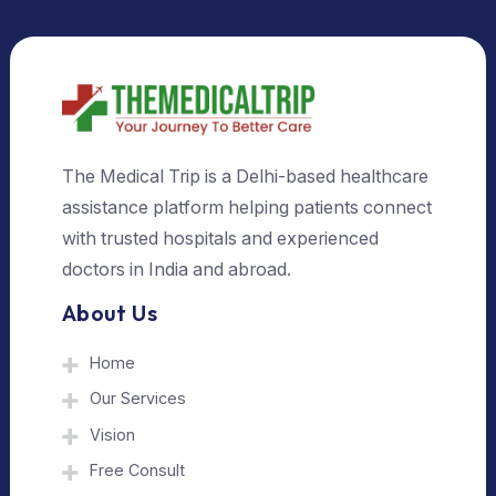
Select Country
Select City
Send Us