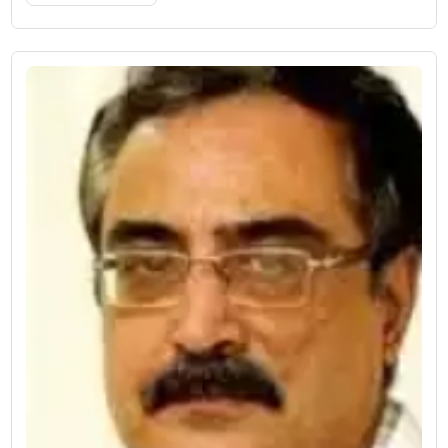
17 Years of Experience
Designation: HOD
Works At:
vati Super Speciality Hospital
Book Now