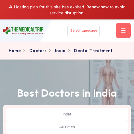
⚠️ Hosting plan for this site has expired.
Renew now
to av
service disruption.
Select Language
Home
Doctors
India
Dental Treatment
Best Doctors in India
India