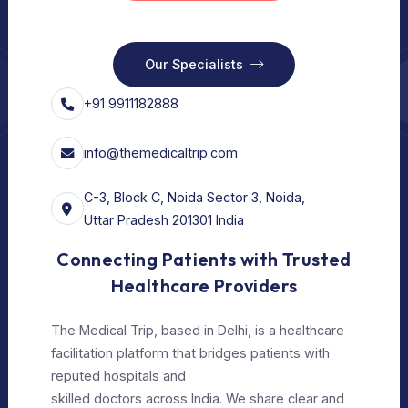
Our Services
Vision
Free Consult
For Hospital
Our Services
For Doctors
Our Services
Our Policy
Privacy Policy