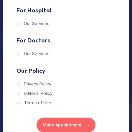
The Medical Trip is a Delhi-based healthcare
assistance platform helping patients connect
with trusted hospitals and experienced
doctors in India and abroad.
About Us
Home