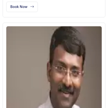
Dr. Swati Kanodia
Dental Treatment
New Delhi, India
13 Years of Experience
Designation: Visiting Consultant
Works At:
BLK Super Speciality Hospital
Book Now