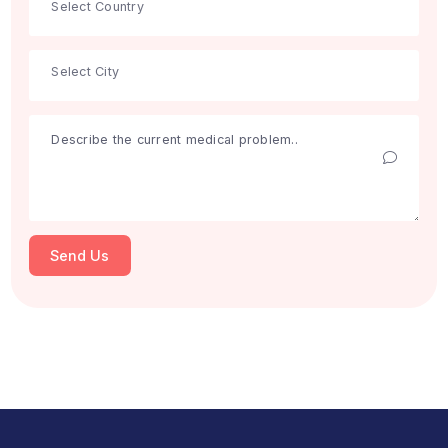
Get Free Consultation