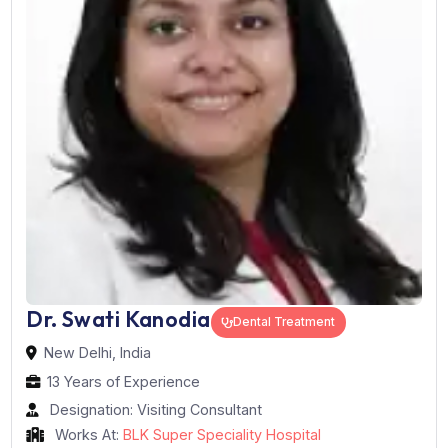
Book Now