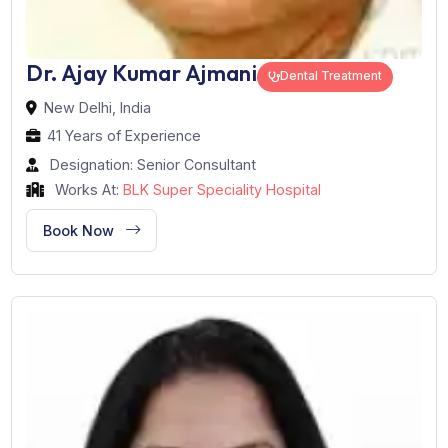
Dr. Ajay Kumar Ajmani
Dental Treatment
New Delhi, India
41 Years of Experience
Designation: Senior Consultant
Works At:
BLK Super Speciality Hospital