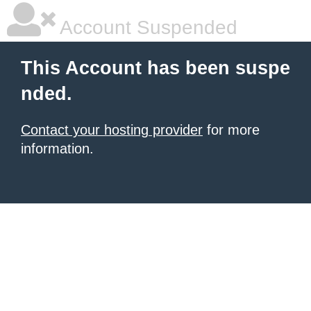
Account Suspended
This Account has been suspe
nded.
Contact your hosting provider
for more
information.