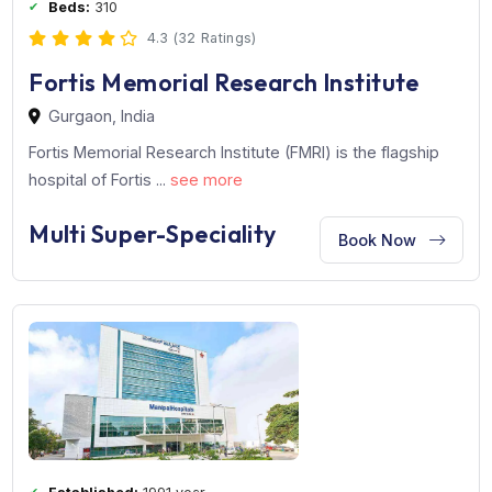
Established:
2001 year
Beds:
310
4.3 (32 Ratings)
Fortis Memorial Research Institute
Gurgaon, India
Fortis Memorial Research Institute (FMRI) is the flagship
hospital of Fortis ...
see more
Multi Super-Speciality
Book Now