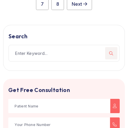
Jaslok Hospital
Mumbai, India
Philanthropist Seth Lokoomal Chanrai and visiory surge
Dr. Shantilal Jamdas...
see more
Multi-Speciality
Book Now
1
2
3
4
5
6
7
8
Next