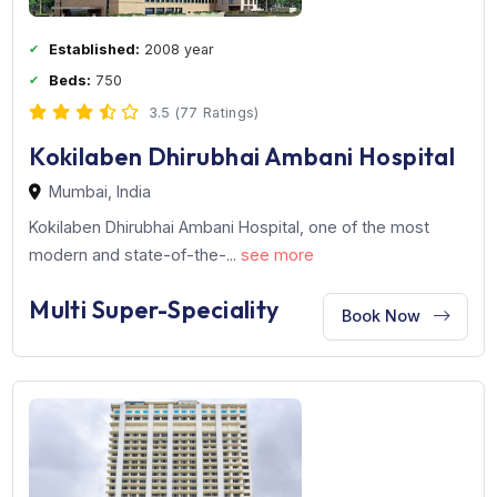
Multi Super-Speciality
Book Now
Established:
2008 year
Beds:
750
3.5 (77 Ratings)
Kokilaben Dhirubhai Ambani Hospita
Mumbai, India