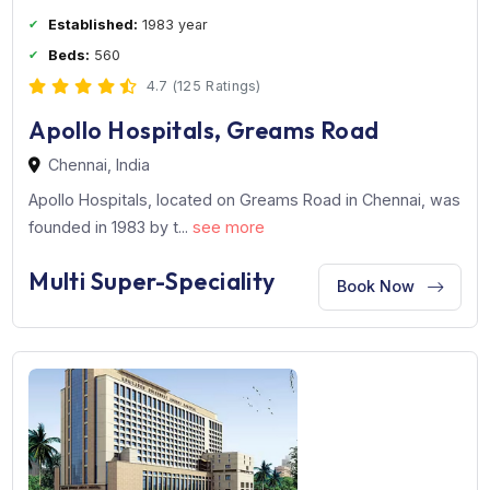
Established:
1983 year
Beds:
560
4.7 (125 Ratings)
Apollo Hospitals, Greams Road
Chennai, India
Apollo Hospitals, located on Greams Road in Chennai, 
founded in 1983 by t...
see more