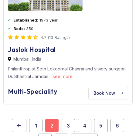
Kokilaben Dhirubhai Ambani Hospital, one of the most
modern and state-of-the-...
see more
Multi Super-Speciality
Book Now
Established:
1973 year
Beds:
350
4.7 (13 Ratings)