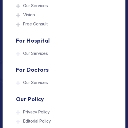
The Medical Trip is a Delhi-based healthcare
assistance platform helping patients connect
with trusted hospitals and experienced
doctors in India and abroad.
About Us