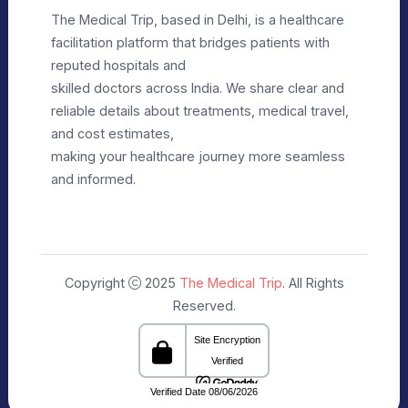
Privacy Policy
Editorial Policy
Terms of Use
Make Appointment
Our Specialists
+91 9911182888
info@themedicaltrip.com