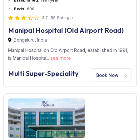
Established:
1991 year
Beds:
600
3.7 (55 Ratings)
Manipal Hospital (Old Airport Road)
Bengaluru, India
Manipal Hospital on Old Airport Road, established in 199
is Manipal Hospita...
see more
Multi Super-Speciality
Book Now