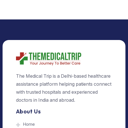
Select Country
Select City
Send Us