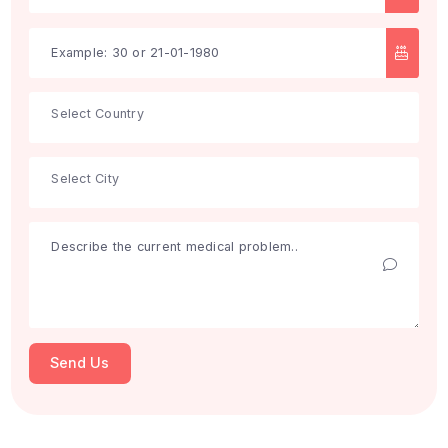
Search
Get Free Consultation