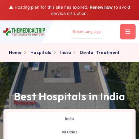
⚠️ Hosting plan for this site has expired.
Renew now
to av
service disruption.
Select Language
Home
Hospitals
India
Dental Treatment
Best Hospitals in Indi
India