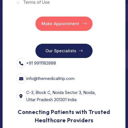
Home
Our Services
Vision
Free Consult
For Hospital
Our Services
For Doctors
Our Services
Our Policy