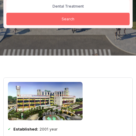
All Cities
Dental Treatment
Search