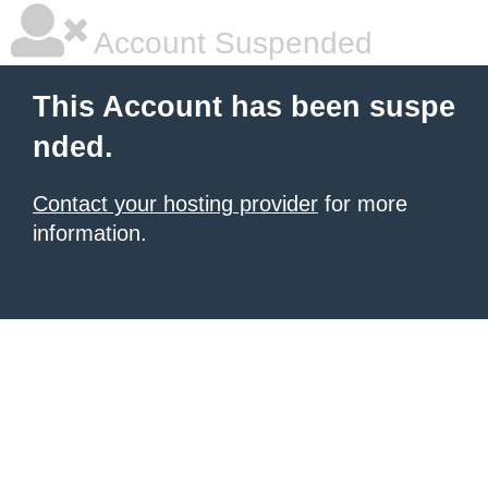
Account Suspended
This Account has been suspe
nded.
Contact your hosting provider
for more
information.